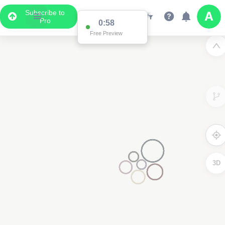
Subscribe to
Pro
0:58
Free Preview
3D