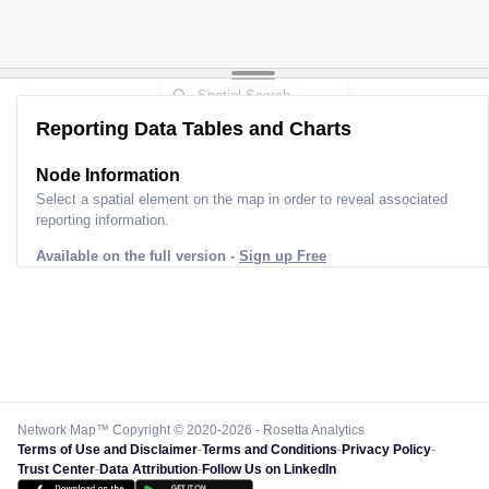
Reporting Data Tables and Charts
Node Information
Select a spatial element on the map in order to reveal associated
reporting information.
Available on the full version -
Sign up Free
Network Map™ Copyright © 2020-2026 - Rosetta Analytics
Terms of Use and Disclaimer
-
Terms and Conditions
-
Privacy Policy
-
Trust Center
-
Data Attribution
-
Follow Us on LinkedIn