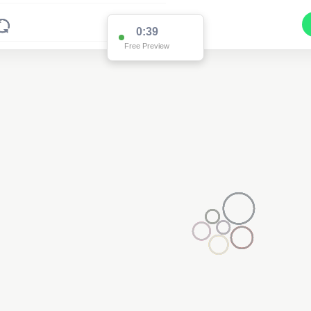
0:38
Free Preview
2