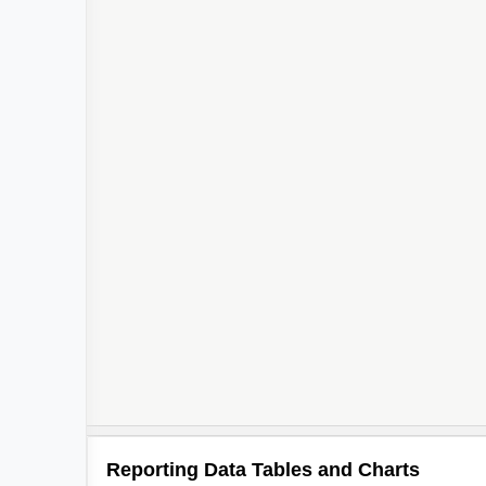
Reporting Data Tables and Charts