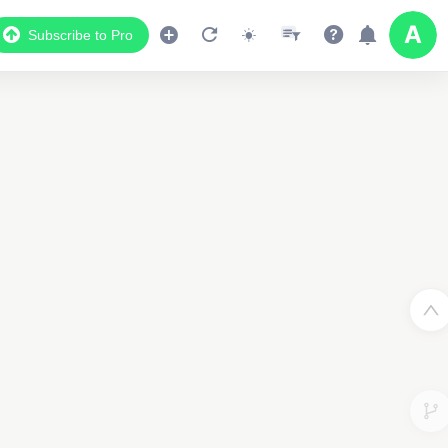
Subscribe to Pro
Data Display
Scroll down to see the associated data below
the map
2