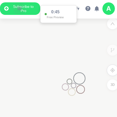
Subscribe to
Pro
0:45
Free Preview
2
3D