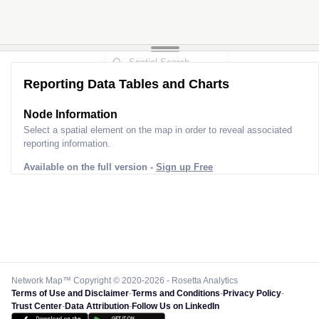
Reporting Data Tables and Charts
Node Information
Select a spatial element on the map in order to reveal associated
reporting information.
Available on the full version -
Sign up Free
Network Map™ Copyright © 2020-2026 - Rosetta Analytics
Terms of Use and Disclaimer
-
Terms and Conditions
-
Privacy Policy
-
Trust Center
-
Data Attribution
-
Follow Us on LinkedIn