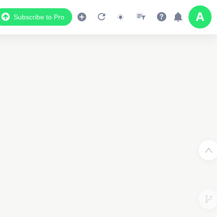
Subscribe to Pro
Data Display
Scroll down to see the associated data below
the map
45019143565