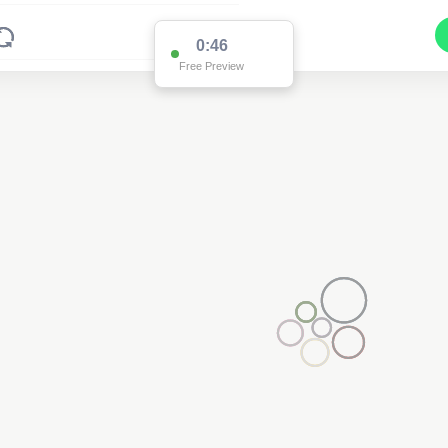
0:15
Free Preview
Pole SI90300
(Detailed Data Below)
Type
Pole
Quadrant
Poles North
Site Label
SI90300
System ID
SI90300
Owner
Ausgrid
Objectid
7777015
Coordinates
151.18110933700004,-32.5677