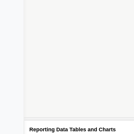
Reporting Data Tables and Charts