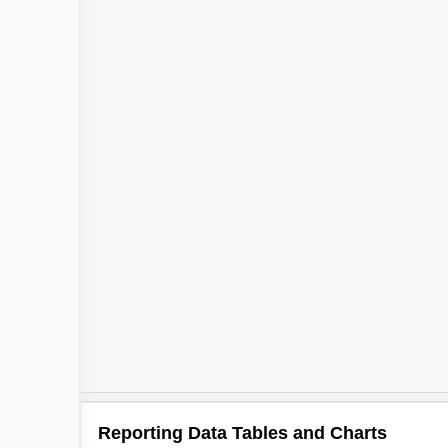
Reporting Data Tables and Charts