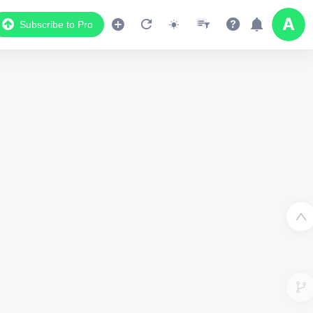
Subscribe to Pro