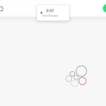
0:47
Free Preview