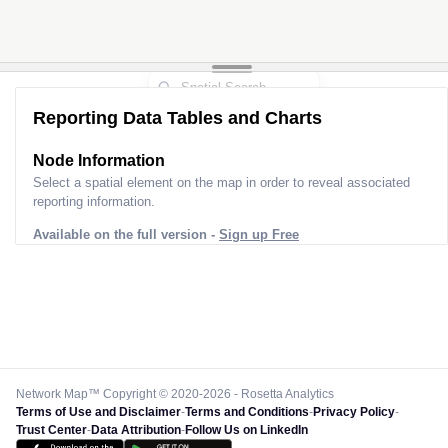
Reporting Data Tables and Charts
Node Information
Select a spatial element on the map in order to reveal associated
reporting information.
Available on the full version -
Sign up Free
Network Map™ Copyright © 2020-2026 - Rosetta Analytics
Terms of Use and Disclaimer
-
Terms and Conditions
-
Privacy Policy
-
Trust Center
-
Data Attribution
-
Follow Us on LinkedIn