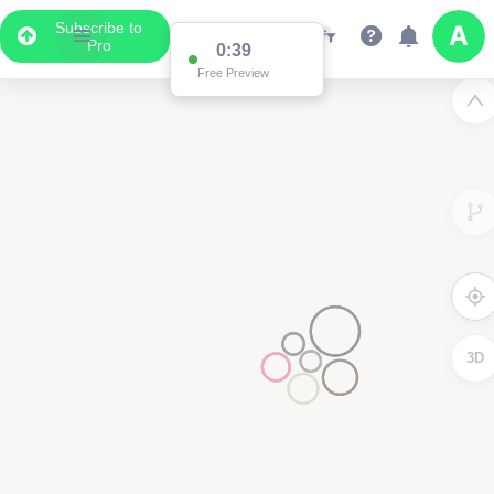
Subscribe to
Pro
0:37
Free Preview
3D