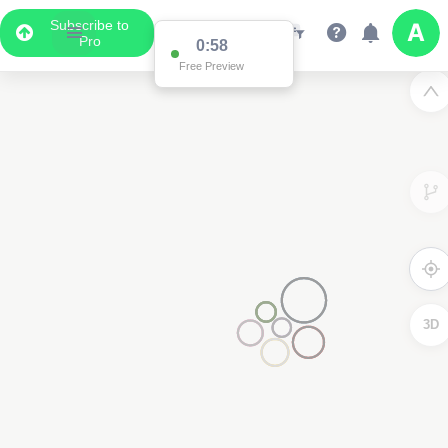
Subscribe to
Pro
0:58
Free Preview
3D