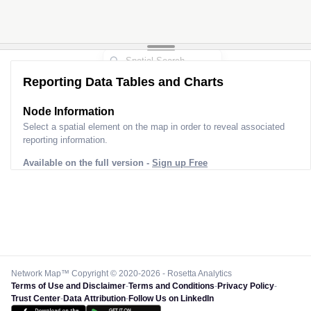
Reporting Data Tables and Charts
Node Information
Select a spatial element on the map in order to reveal associated
reporting information.
Available on the full version -
Sign up Free
Network Map™ Copyright © 2020-2026 - Rosetta Analytics
Terms of Use and Disclaimer
-
Terms and Conditions
-
Privacy Policy
-
Trust Center
-
Data Attribution
-
Follow Us on LinkedIn