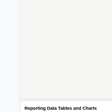
Reporting Data Tables and Charts