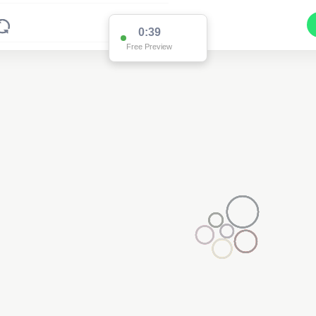
0:37
Free Preview