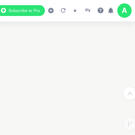
Subscribe to Pro