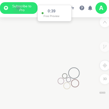
Subscribe to
Pro
0:38
Free Preview
3D