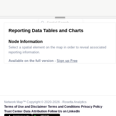
Reporting Data Tables and Charts
Node Information
Select a spatial element on the map in order to reveal associated
reporting information.
Available on the full version -
Sign up Free
Network Map™ Copyright © 2020-2026 - Rosetta Analytics
Terms of Use and Disclaimer
-
Terms and Conditions
-
Privacy Policy
-
Trust Center
-
Data Attribution
-
Follow Us on LinkedIn