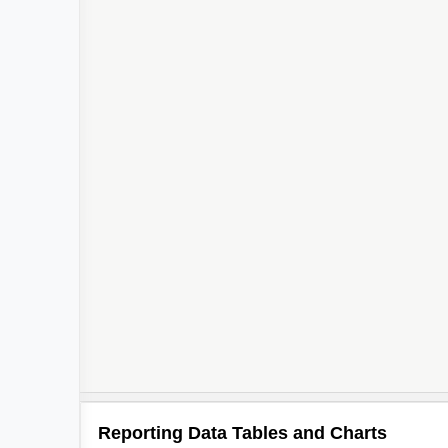
Reporting Data Tables and Charts