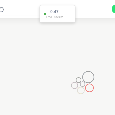
0:47
Free Preview