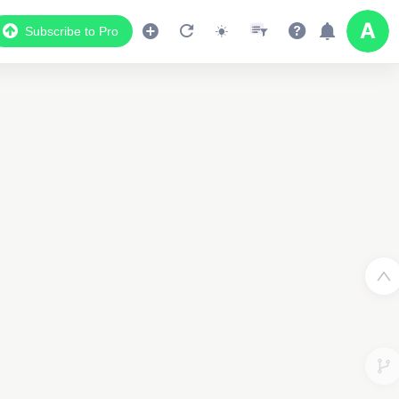
Subscribe to Pro