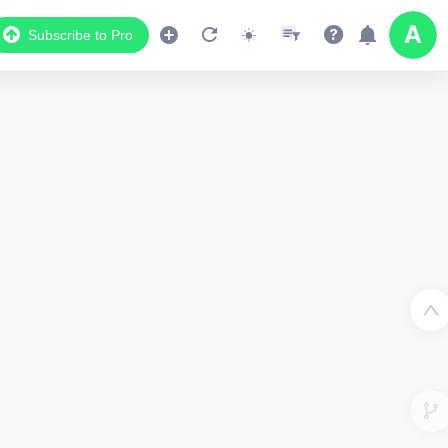
Subscribe to Pro