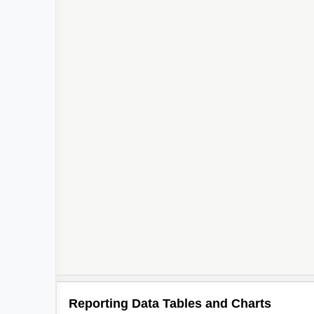
Reporting Data Tables and Charts