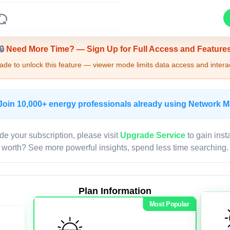
Upgrade Required - Viewer Mode
🔒
Need More Time? — Sign Up for Full Access and Feature
de to unlock this feature — viewer mode limits data access and interac
Join 10,000+ energy professionals already using Network 
de your subscription, please visit
Upgrade Service
to gain inst
worth? See more powerful insights, spend less time searching.
Plan Information
Most Popular
LIVE MAP
Map access is gated.