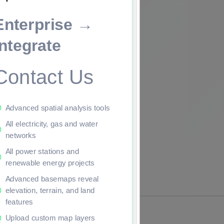
Enterprise →
ade to continue.
Integrate
Contact Us
Advanced spatial analysis tools
All electricity, gas and water
networks
All power stations and
renewable energy projects
Advanced basemaps reveal
elevation, terrain, and land
features
Upload custom map layers