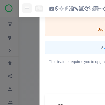
Upgra
⚡
This feature requires you to upgra