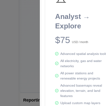
Analyst →
Explore
$75
USD / month
Advanced spatial analysis tool
All electricity, gas and water
networks
All power stations and
renewable energy projects
Advanced basemaps reveal
elevation, terrain, and land
features
Reporting Data Tables and Charts
Upload custom map layers