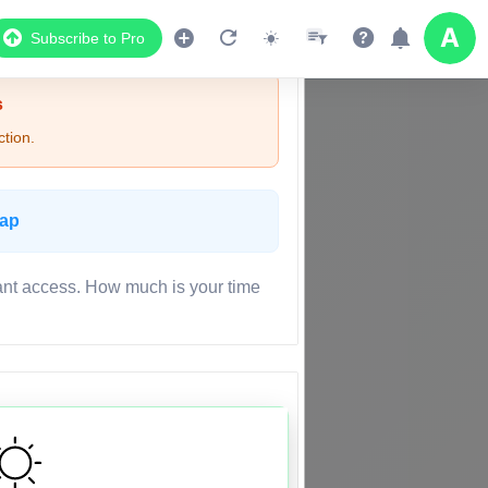
Subscribe to Pro
s
tion.
Map
ant access. How much is your time