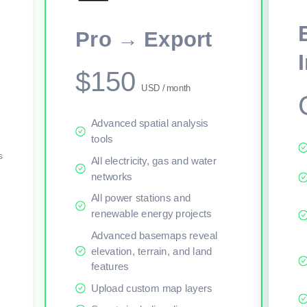
This viewer session cannot load the live map right now. Sign in or upgr
Pro → Export
$150
USD / month
Advanced spatial analysis
tools
s
All electricity, gas and water
networks
All power stations and
renewable energy projects
Advanced basemaps reveal
elevation, terrain, and land
features
Upload custom map layers