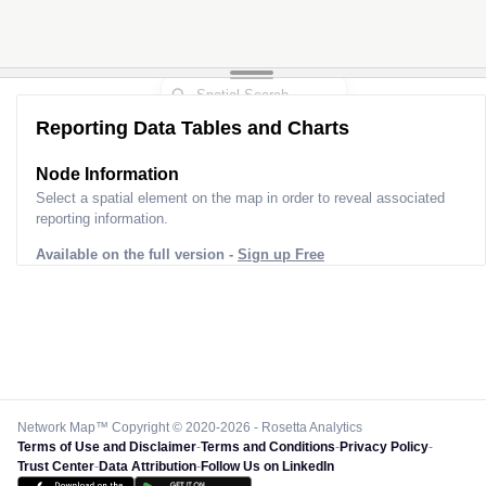
Reporting Data Tables and Charts
Node Information
Select a spatial element on the map in order to reveal associated
reporting information.
Available on the full version -
Sign up Free
Network Map™ Copyright © 2020-2026 - Rosetta Analytics
Terms of Use and Disclaimer
-
Terms and Conditions
-
Privacy Policy
-
Trust Center
-
Data Attribution
-
Follow Us on LinkedIn