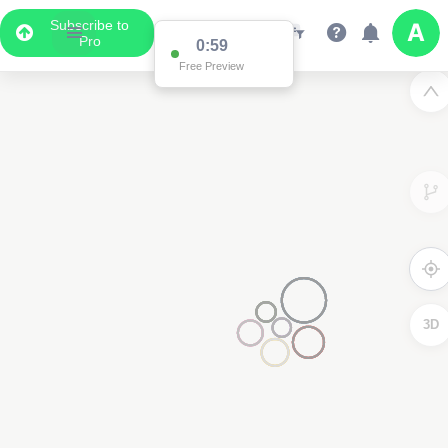
Subscribe to
Pro
0:59
Free Preview
3D