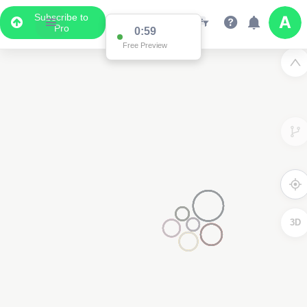
Subscribe to
Pro
0:59
Free Preview
3D