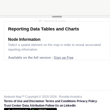
Reporting Data Tables and Charts
Node Information
Select a spatial element on the map in order to reveal associated
reporting information.
Available on the full version -
Sign up Free
Network Map™ Copyright © 2020-2026 - Rosetta Analytics
Terms of Use and Disclaimer
-
Terms and Conditions
-
Privacy Policy
-
Trust Center
-
Data Attribution
-
Follow Us on LinkedIn