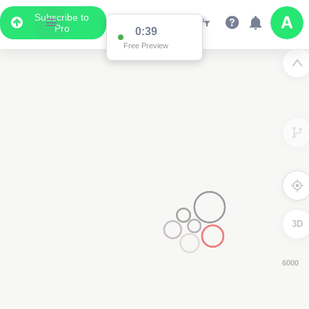
Subscribe to
Pro
0:38
Free Preview
3D