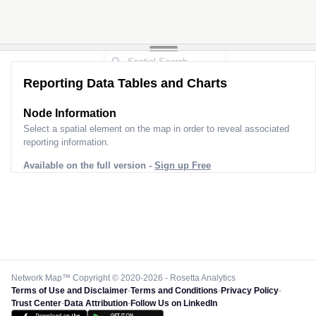
Reporting Data Tables and Charts
Node Information
Select a spatial element on the map in order to reveal associated
reporting information.
Available on the full version -
Sign up Free
Network Map™ Copyright © 2020-2026 - Rosetta Analytics
Terms of Use and Disclaimer
-
Terms and Conditions
-
Privacy Policy
-
Trust Center
-
Data Attribution
-
Follow Us on LinkedIn