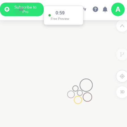
Subscribe to
Pro
0:59
Free Preview
3D