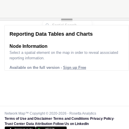
Reporting Data Tables and Charts
Node Information
Select a spatial element on the map in order to reveal associated
reporting information.
Available on the full version -
Sign up Free
Network Map™ Copyright © 2020-2026 - Rosetta Analytics
Terms of Use and Disclaimer
-
Terms and Conditions
-
Privacy Policy
-
Trust Center
-
Data Attribution
-
Follow Us on LinkedIn