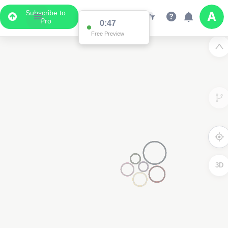
Subscribe to
Pro
0:47
Free Preview
3D