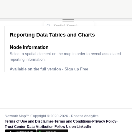
Reporting Data Tables and Charts
Node Information
Select a spatial element on the map in order to reveal associated
reporting information.
Available on the full version -
Sign up Free
Network Map™ Copyright © 2020-2026 - Rosetta Analytics
Terms of Use and Disclaimer
-
Terms and Conditions
-
Privacy Policy
-
Trust Center
-
Data Attribution
-
Follow Us on LinkedIn