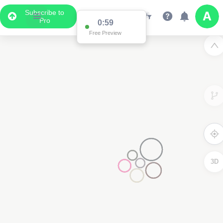
Subscribe to
Pro
0:59
Free Preview
3D