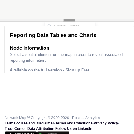
Reporting Data Tables and Charts
Node Information
Select a spatial element on the map in order to reveal associated
reporting information.
Available on the full version -
Sign up Free
Network Map™ Copyright © 2020-2026 - Rosetta Analytics
Terms of Use and Disclaimer
-
Terms and Conditions
-
Privacy Policy
-
Trust Center
-
Data Attribution
-
Follow Us on LinkedIn