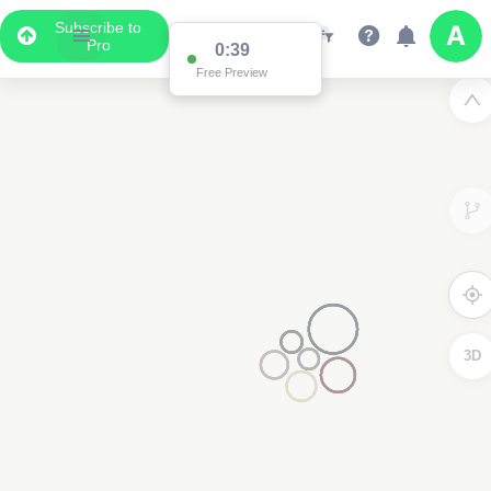
Subscribe to
Pro
0:39
Free Preview
3D