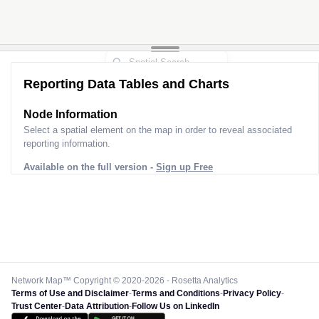
Reporting Data Tables and Charts
Node Information
Select a spatial element on the map in order to reveal associated
reporting information.
Available on the full version -
Sign up Free
Network Map™ Copyright © 2020-2026 - Rosetta Analytics
Terms of Use and Disclaimer
-
Terms and Conditions
-
Privacy Policy
-
Trust Center
-
Data Attribution
-
Follow Us on LinkedIn