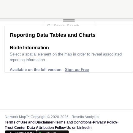
Reporting Data Tables and Charts
Node Information
Select a spatial element on the map in order to reveal associated
reporting information.
Available on the full version -
Sign up Free
Network Map™ Copyright © 2020-2026 - Rosetta Analytics
Terms of Use and Disclaimer
-
Terms and Conditions
-
Privacy Policy
-
Trust Center
-
Data Attribution
-
Follow Us on LinkedIn