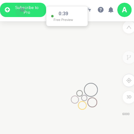
Subscribe to
Pro
0:37
Free Preview
3D
4000