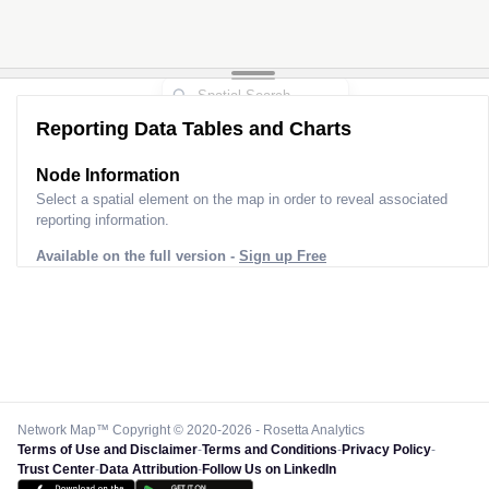
Reporting Data Tables and Charts
Node Information
Select a spatial element on the map in order to reveal associated
reporting information.
Available on the full version -
Sign up Free
Network Map™ Copyright © 2020-2026 - Rosetta Analytics
Terms of Use and Disclaimer
-
Terms and Conditions
-
Privacy Policy
-
Trust Center
-
Data Attribution
-
Follow Us on LinkedIn