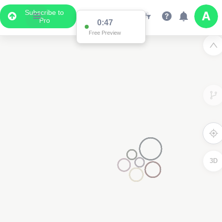
Subscribe to
Pro
0:47
Free Preview
3D