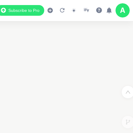
Subscribe to Pro