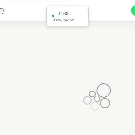
0:38
Free Preview