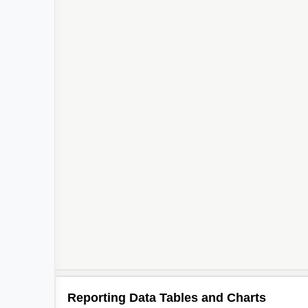
Reporting Data Tables and Charts