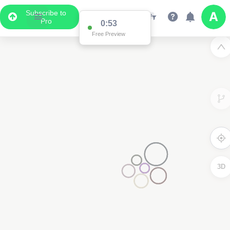
Subscribe to
Pro
0:53
Free Preview
3D