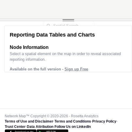
Reporting Data Tables and Charts
Node Information
Select a spatial element on the map in order to reveal associated
reporting information.
Available on the full version -
Sign up Free
Network Map™ Copyright © 2020-2026 - Rosetta Analytics
Terms of Use and Disclaimer
-
Terms and Conditions
-
Privacy Policy
-
Trust Center
-
Data Attribution
-
Follow Us on LinkedIn