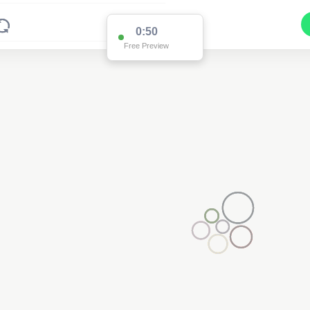
0:50
Free Preview