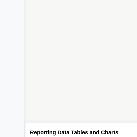
Reporting Data Tables and Charts