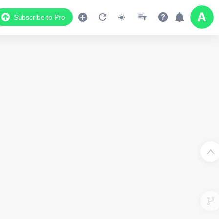
Subscribe to Pro