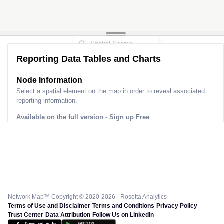
Reporting Data Tables and Charts
Node Information
Select a spatial element on the map in order to reveal associated
reporting information.
Available on the full version -
Sign up Free
Network Map™ Copyright © 2020-2026 - Rosetta Analytics
Terms of Use and Disclaimer
-
Terms and Conditions
-
Privacy Policy
-
Trust Center
-
Data Attribution
-
Follow Us on LinkedIn