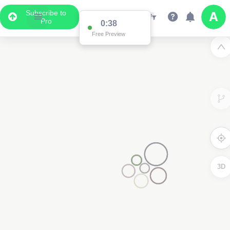
Subscribe to
Pro
3D