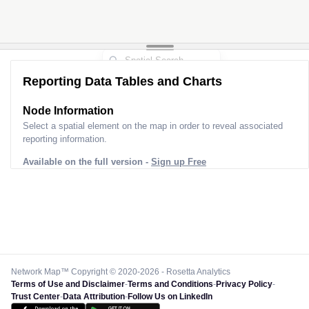
Reporting Data Tables and Charts
Node Information
Select a spatial element on the map in order to reveal associated
reporting information.
Available on the full version -
Sign up Free
Network Map™ Copyright © 2020-2026 - Rosetta Analytics
Terms of Use and Disclaimer
-
Terms and Conditions
-
Privacy Policy
-
Trust Center
-
Data Attribution
-
Follow Us on LinkedIn