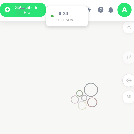
Subscribe to
Pro
0:36
Free Preview
3D