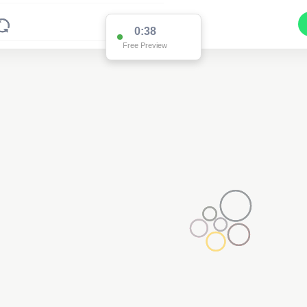
0:37
Free Preview