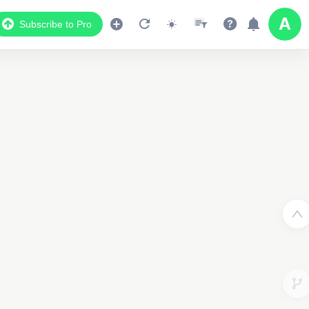
Subscribe to Pro