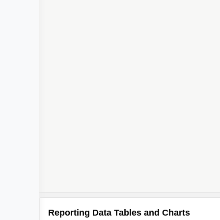
Reporting Data Tables and Charts