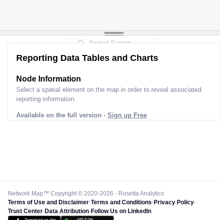
Reporting Data Tables and Charts
Node Information
Select a spatial element on the map in order to reveal associated
reporting information.
Available on the full version -
Sign up Free
Network Map™ Copyright © 2020-2026 - Rosetta Analytics
Terms of Use and Disclaimer
-
Terms and Conditions
-
Privacy Policy
-
Trust Center
-
Data Attribution
-
Follow Us on LinkedIn