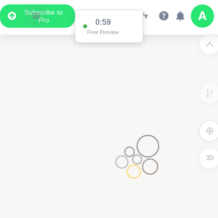
Subscribe to
Pro
0:59
Free Preview
3D