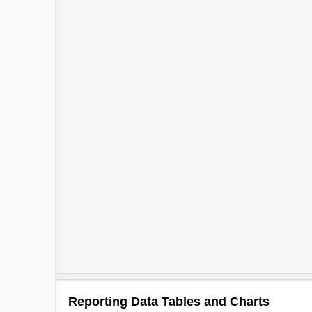
3
3
5
Reporting Data Tables and Charts