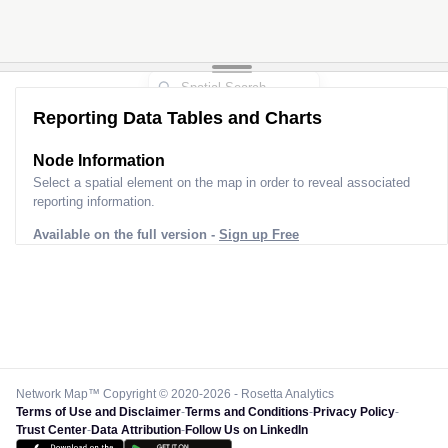
Reporting Data Tables and Charts
Node Information
Select a spatial element on the map in order to reveal associated
reporting information.
Available on the full version -
Sign up Free
Network Map™ Copyright © 2020-2026 - Rosetta Analytics
Terms of Use and Disclaimer
-
Terms and Conditions
-
Privacy Policy
-
Trust Center
-
Data Attribution
-
Follow Us on LinkedIn