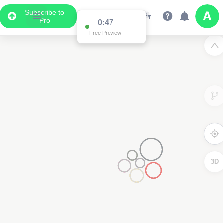
Subscribe to
Pro
0:47
Free Preview
3D