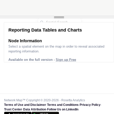
Reporting Data Tables and Charts
Node Information
Select a spatial element on the map in order to reveal associated
reporting information.
Available on the full version -
Sign up Free
Network Map™ Copyright © 2020-2026 - Rosetta Analytics
Terms of Use and Disclaimer
-
Terms and Conditions
-
Privacy Policy
-
Trust Center
-
Data Attribution
-
Follow Us on LinkedIn