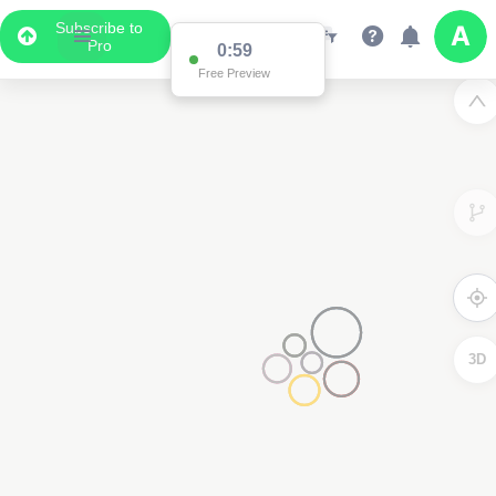
Subscribe to
Pro
0:59
Free Preview
3D