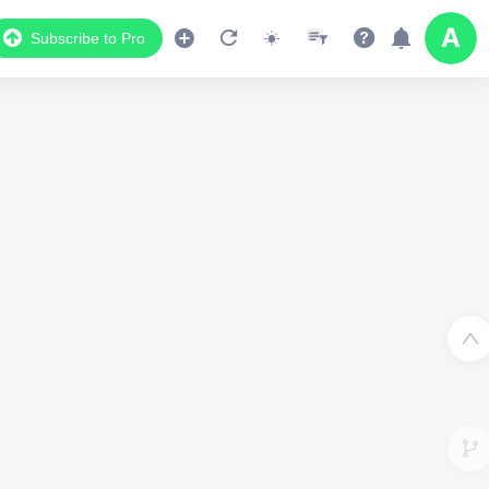
Subscribe to Pro