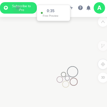
Subscribe to
Pro
0:35
2
Free Preview
3D