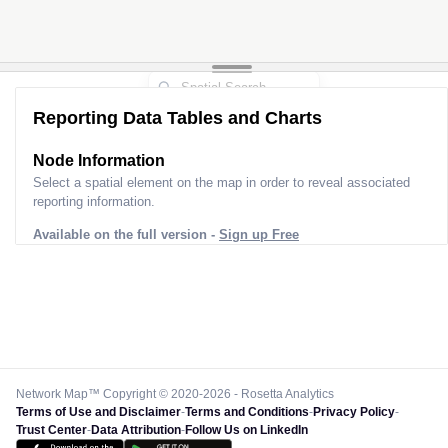
Reporting Data Tables and Charts
Node Information
Select a spatial element on the map in order to reveal associated
reporting information.
Available on the full version -
Sign up Free
Network Map™ Copyright © 2020-2026 - Rosetta Analytics
Terms of Use and Disclaimer
-
Terms and Conditions
-
Privacy Policy
-
Trust Center
-
Data Attribution
-
Follow Us on LinkedIn