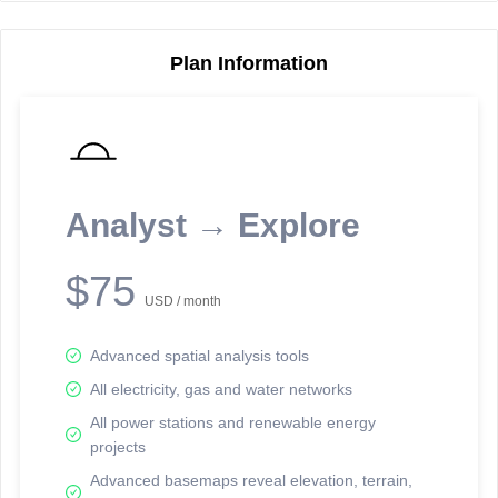
Plan Information
Reporting Data Tables and Charts
Node Information
Select a spatial element on the map in order to reveal associated
reporting information.
Analyst → Explore
Available on the full version -
Sign up Free
$75
USD / month
Advanced spatial analysis tools
All electricity, gas and water networks
All power stations and renewable energy
projects
Network Map™ Copyright © 2020-2026 - Rosetta Analytics
Advanced basemaps reveal elevation, terrain,
Terms of Use and Disclaimer
-
Terms and Conditions
-
Privacy Policy
-