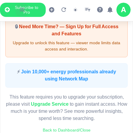
Subscribe to
Upgrade Required - Viewer Mode
Pro
🔒
Need More Time? — Sign Up for Full Access
and Features
Upgrade to unlock this feature — viewer mode limits data
access and interaction.
LIVE MAP
⚡
Join 10,000+ energy professionals already
using Network Map
Map access is gated.
This viewer session cannot load the live map right now.
This feature requires you to upgrade your subscription,
Sign in or upgrade to continue.
please visit
Upgrade Service
to gain instant access. How
much is your time worth? See more powerful insights,
spend less time searching.
Back to Dashboard/Close