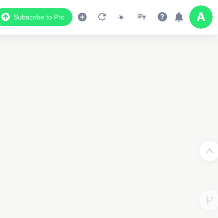
Subscribe to Pro