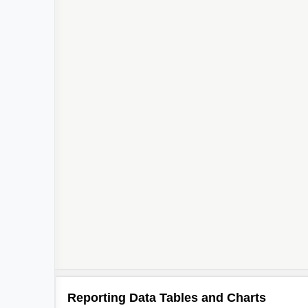
Reporting Data Tables and Charts