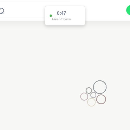
0:47
Free Preview