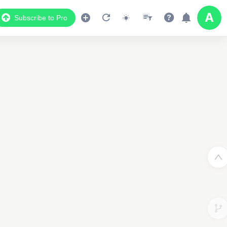
Subscribe to Pro