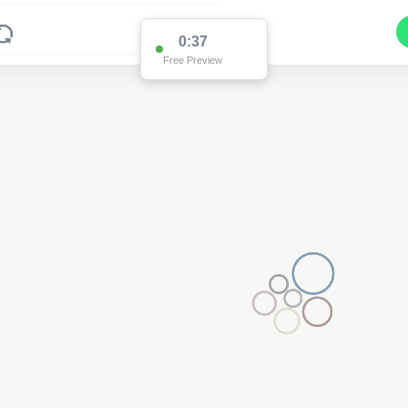
0:36
Free Preview