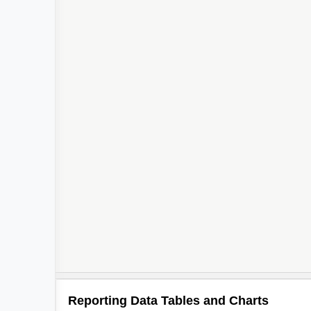
Reporting Data Tables and Charts