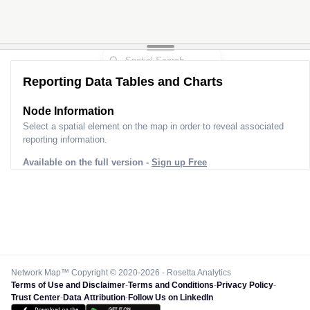
Reporting Data Tables and Charts
Node Information
Select a spatial element on the map in order to reveal associated
reporting information.
Available on the full version -
Sign up Free
Network Map™ Copyright © 2020-2026 - Rosetta Analytics
Terms of Use and Disclaimer
-
Terms and Conditions
-
Privacy Policy
-
Trust Center
-
Data Attribution
-
Follow Us on LinkedIn