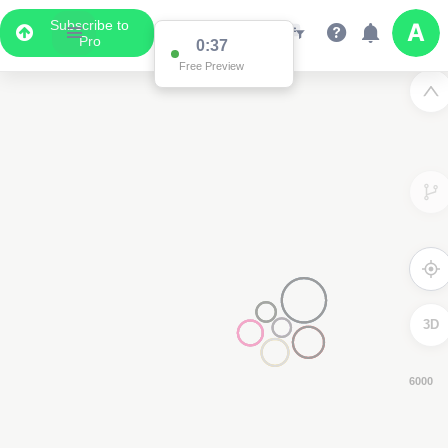
Subscribe to
Pro
0:36
Free Preview
3D