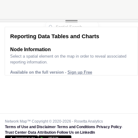
Reporting Data Tables and Charts
Node Information
Select a spatial element on the map in order to reveal associated
reporting information.
Available on the full version -
Sign up Free
Network Map™ Copyright © 2020-2026 - Rosetta Analytics
Terms of Use and Disclaimer
-
Terms and Conditions
-
Privacy Policy
-
Trust Center
-
Data Attribution
-
Follow Us on LinkedIn