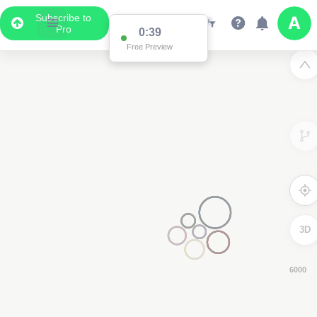
Subscribe to
Pro
0:38
Free Preview
3D