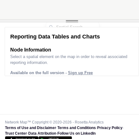
Reporting Data Tables and Charts
Node Information
Select a spatial element on the map in order to reveal associated
reporting information.
Available on the full version -
Sign up Free
Network Map™ Copyright © 2020-2026 - Rosetta Analytics
Terms of Use and Disclaimer
-
Terms and Conditions
-
Privacy Policy
-
Trust Center
-
Data Attribution
-
Follow Us on LinkedIn