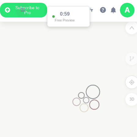
Subscribe to
Pro
0:59
Free Preview
3D