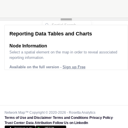
Reporting Data Tables and Charts
Node Information
Select a spatial element on the map in order to reveal associated
reporting information.
Available on the full version -
Sign up Free
Network Map™ Copyright © 2020-2026 - Rosetta Analytics
Terms of Use and Disclaimer
-
Terms and Conditions
-
Privacy Policy
-
Trust Center
-
Data Attribution
-
Follow Us on LinkedIn