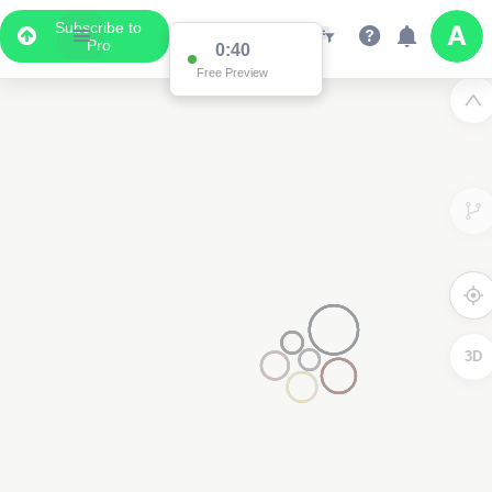
Subscribe to
Pro
0:39
Free Preview
3D