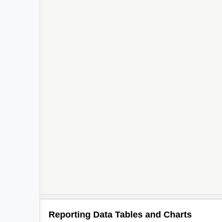
Reporting Data Tables and Charts