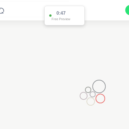
0:47
Free Preview