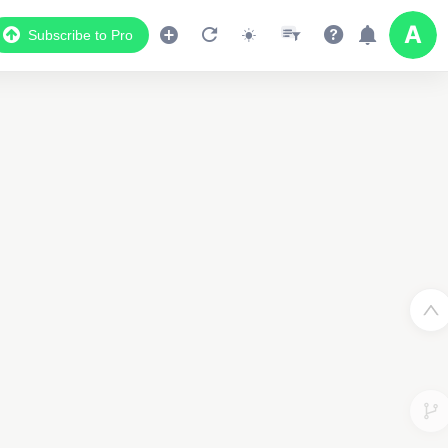
Subscribe to Pro