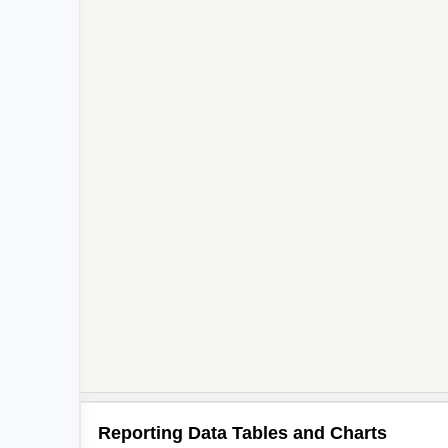
Reporting Data Tables and Charts