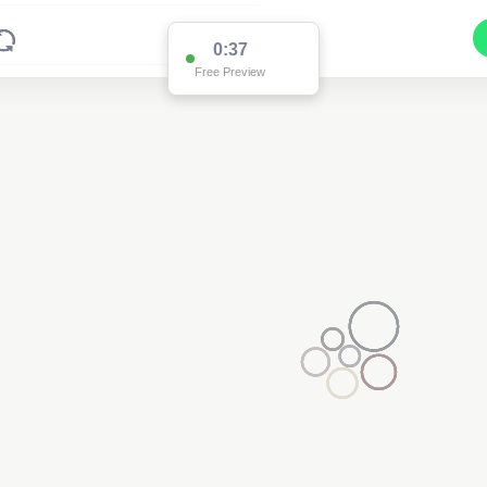
0:36
Free Preview