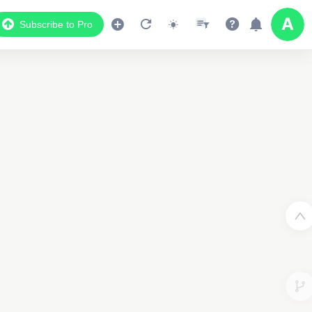
Subscribe to Pro