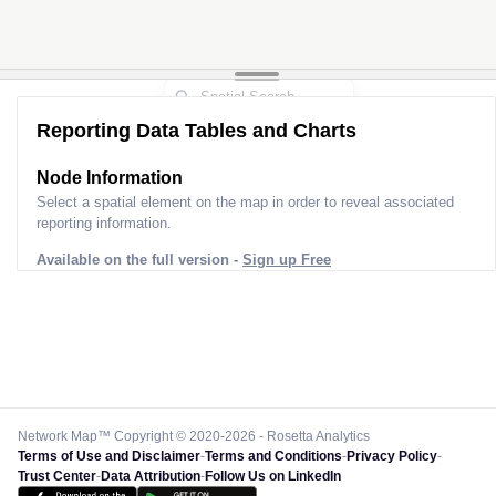
Reporting Data Tables and Charts
Node Information
Select a spatial element on the map in order to reveal associated
reporting information.
Available on the full version -
Sign up Free
Network Map™ Copyright © 2020-2026 - Rosetta Analytics
Terms of Use and Disclaimer
-
Terms and Conditions
-
Privacy Policy
-
Trust Center
-
Data Attribution
-
Follow Us on LinkedIn