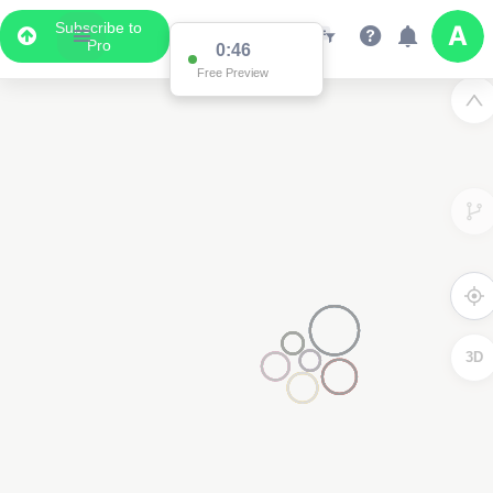
Subscribe to
Pro
0:46
Free Preview
3D