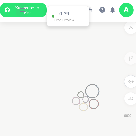
Subscribe to
Pro
0:38
Free Preview
3D