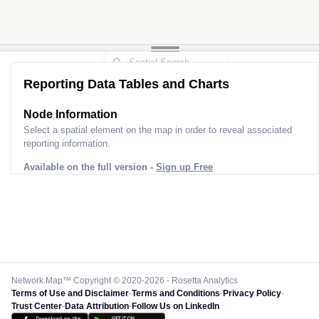
Reporting Data Tables and Charts
Node Information
Select a spatial element on the map in order to reveal associated
reporting information.
Available on the full version -
Sign up Free
Network Map™ Copyright © 2020-2026 - Rosetta Analytics
Terms of Use and Disclaimer
-
Terms and Conditions
-
Privacy Policy
-
Trust Center
-
Data Attribution
-
Follow Us on LinkedIn