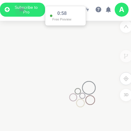
Subscribe to
Pro
0:58
Free Preview
3D