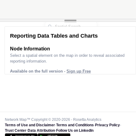
Reporting Data Tables and Charts
Node Information
Select a spatial element on the map in order to reveal associated
reporting information.
Available on the full version -
Sign up Free
Network Map™ Copyright © 2020-2026 - Rosetta Analytics
Terms of Use and Disclaimer
-
Terms and Conditions
-
Privacy Policy
-
Trust Center
-
Data Attribution
-
Follow Us on LinkedIn