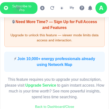
Subscribe to
Upgrade Required - Viewer Mode
Pro
🔒
Need More Time? — Sign Up for Full Access
and Features
Upgrade to unlock this feature — viewer mode limits data
access and interaction.
LIVE MAP
⚡
Join 10,000+ energy professionals already
using Network Map
Map access is gated.
This viewer session cannot load the live map right now.
This feature requires you to upgrade your subscription,
Sign in or upgrade to continue.
please visit
Upgrade Service
to gain instant access. How
much is your time worth? See more powerful insights,
spend less time searching.
Back to Dashboard/Close