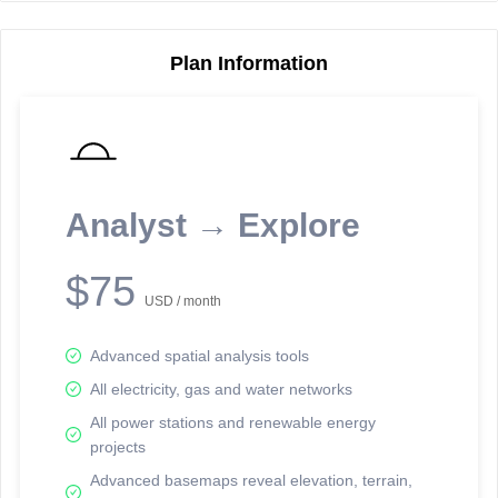
Plan Information
Reporting Data Tables and Charts
Node Information
Select a spatial element on the map in order to reveal associated
reporting information.
Analyst → Explore
Available on the full version -
Sign up Free
$75
USD / month
Advanced spatial analysis tools
All electricity, gas and water networks
All power stations and renewable energy
projects
Network Map™ Copyright © 2020-2026 - Rosetta Analytics
Advanced basemaps reveal elevation, terrain,
Terms of Use and Disclaimer
-
Terms and Conditions
-
Privacy Policy
-