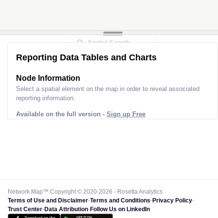
Reporting Data Tables and Charts
Node Information
Select a spatial element on the map in order to reveal associated
reporting information.
Available on the full version -
Sign up Free
Network Map™ Copyright © 2020-2026 - Rosetta Analytics
Terms of Use and Disclaimer
-
Terms and Conditions
-
Privacy Policy
-
Trust Center
-
Data Attribution
-
Follow Us on LinkedIn