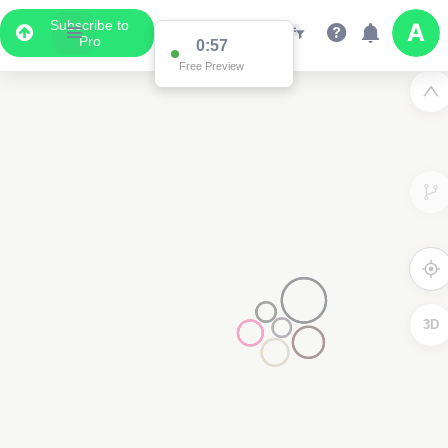
Subscribe to
Pro
0:57
Free Preview
3D