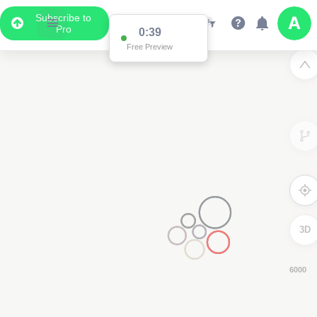
Subscribe to
Pro
0:38
Free Preview
3D