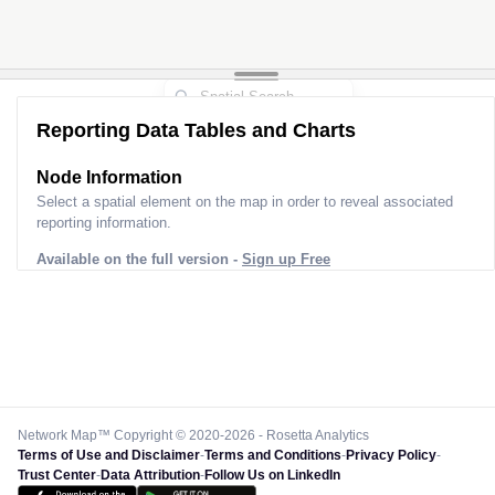
Reporting Data Tables and Charts
Node Information
Select a spatial element on the map in order to reveal associated
reporting information.
Available on the full version -
Sign up Free
Network Map™ Copyright © 2020-2026 - Rosetta Analytics
Terms of Use and Disclaimer
-
Terms and Conditions
-
Privacy Policy
-
Trust Center
-
Data Attribution
-
Follow Us on LinkedIn