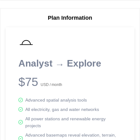
Plan Information
Reporting Data Tables and Charts
Node Information
Select a spatial element on the map in order to reveal associated
reporting information.
Analyst → Explore
Available on the full version -
Sign up Free
$75
USD / month
Advanced spatial analysis tools
All electricity, gas and water networks
All power stations and renewable energy
projects
Network Map™ Copyright © 2020-2026 - Rosetta Analytics
Advanced basemaps reveal elevation, terrain,
Terms of Use and Disclaimer
-
Terms and Conditions
-
Privacy Policy
-