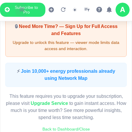
Subscribe to
Upgrade Required - Viewer Mode
Pro
🔒
Need More Time? — Sign Up for Full Access
and Features
Upgrade to unlock this feature — viewer mode limits data
access and interaction.
LIVE MAP
⚡
Join 10,000+ energy professionals already
using Network Map
Map access is gated.
This viewer session cannot load the live map right now.
This feature requires you to upgrade your subscription,
Sign in or upgrade to continue.
please visit
Upgrade Service
to gain instant access. How
much is your time worth? See more powerful insights,
spend less time searching.
Back to Dashboard/Close