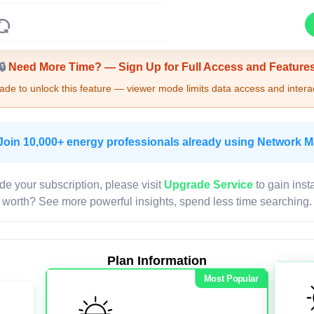
Upgrade Required - Viewer Mode
🔒
Need More Time? — Sign Up for Full Access and Feature
de to unlock this feature — viewer mode limits data access and interac
Join 10,000+ energy professionals already using Network 
de your subscription, please visit
Upgrade Service
to gain inst
worth? See more powerful insights, spend less time searching.
Plan Information
Most Popular
LIVE MAP
Map access is gated.