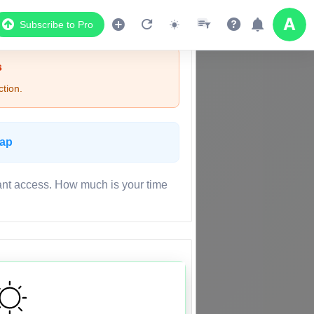
Subscribe to Pro
s
tion.
Map
ant access. How much is your time