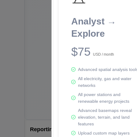
Analyst →
Explore
$75
USD / month
Advanced spatial analysis tool
All electricity, gas and water
networks
All power stations and
renewable energy projects
Advanced basemaps reveal
elevation, terrain, and land
features
Reporting Data Tables and Charts
Upload custom map layers