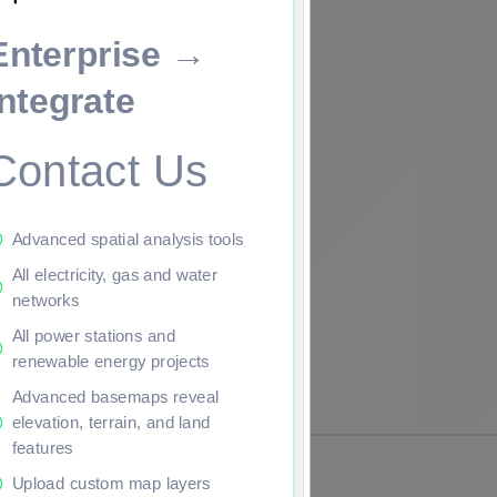
Enterprise →
ade to continue.
Integrate
Contact Us
Advanced spatial analysis tools
All electricity, gas and water
networks
All power stations and
renewable energy projects
Advanced basemaps reveal
elevation, terrain, and land
features
Upload custom map layers