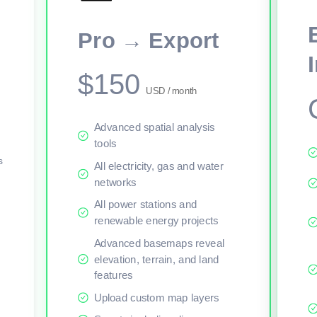
This viewer session cannot load the live map right now. Sign in or upgr
Pro → Export
$150
USD / month
Advanced spatial analysis
tools
s
All electricity, gas and water
networks
All power stations and
renewable energy projects
Advanced basemaps reveal
elevation, terrain, and land
features
Upload custom map layers