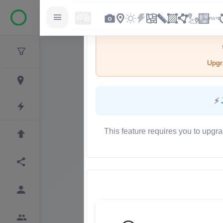
Upgra
⚡
This feature requires you to upgra